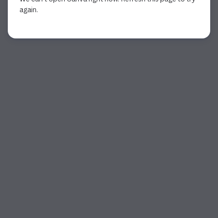
again.